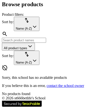
Browse products
Product filters:
import_export
Sort by:
Name (A-Z)
search
All product types
import_export
Sort by:
Name (A-Z)
hide_source
Sorry, this school has no available products
If you believe this is an error,
contact the school owner
No products found
©
2026
st666betlife's School