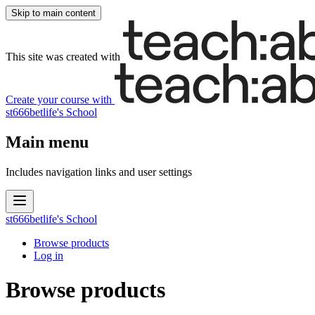
Skip to main content
This site was created with
Create your course
with
st666betlife's School
Main menu
Includes navigation links and user settings
st666betlife's School
Browse products
Log in
Browse products