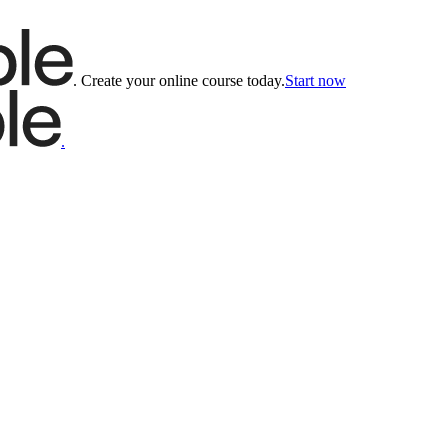
.
Create your online course today.
Start now
.